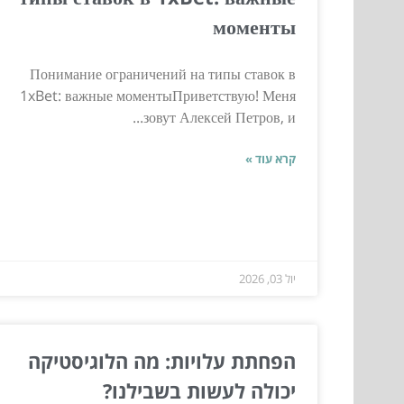
моменты
Понимание ограничений на типы ставок в
1xBet: важные моментыПриветствую! Меня
зовут Алексей Петров, и...
קרא עוד »
יול 03, 2026
הפחתת עלויות: מה הלוגיסטיקה
יכולה לעשות בשבילנו?