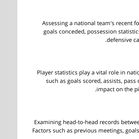
Assessing a national team's recent fo
goals conceded, possession statistic
defensive ca
Player statistics play a vital role in n
such as goals scored, assists, pass
impact on the pi
Examining head-to-head records between 
Factors such as previous meetings, goal