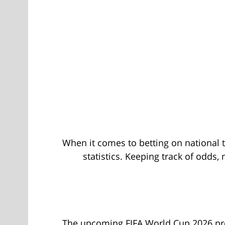
When it comes to betting on national t
statistics. Keeping track of odd
The upcoming FIFA World Cup 2026 promi