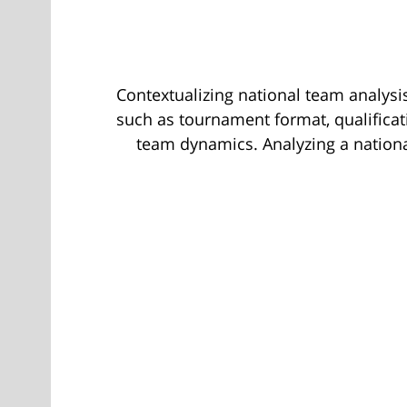
Contextualizing national team analysis
such as tournament format, qualificati
team dynamics. Analyzing a nationa