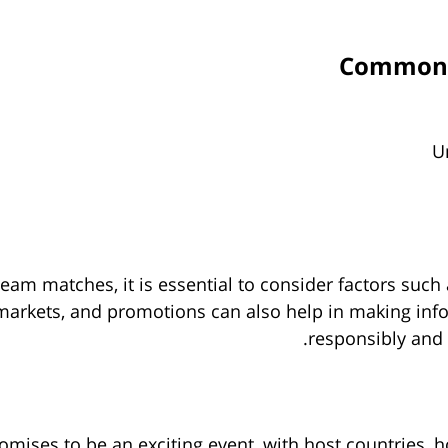
Common M
U
eam matches, it is essential to consider factors such
s, markets, and promotions can also help in making in
responsibly and u
ses to be an exciting event, with host countries, ho