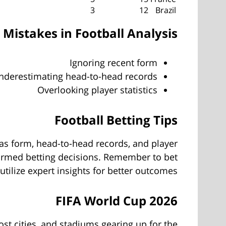
3
12
Brazil
istakes in Football Analysis
Ignoring recent form
nderestimating head-to-head records
Overlooking player statistics
Football Betting Tips
 as form, head-to-head records, and player
formed betting decisions. Remember to bet
tilize expert insights for better outcomes.
FIFA World Cup 2026
st cities, and stadiums gearing up for the