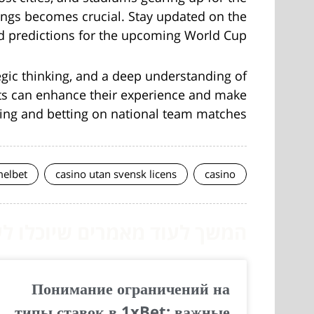
ings becomes crucial. Stay updated on the
d predictions for the upcoming World Cup.
tegic thinking, and a deep understanding of
asts can enhance their experience and make
ing and betting on national team matches.
elbet
casino utan svensk licens
casino
לעוד מאמרים שיוכלו לעזור...
Понимание ограничений на
типы ставок в 1xBet: важные