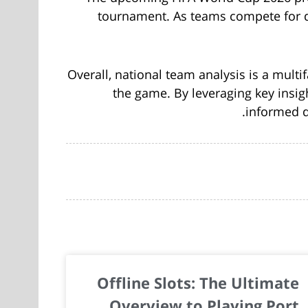
tournament. As teams compete for qu
Overall, national team analysis is a multi
the game. By leveraging key insig
informed 
Offline Slots: The Ultimate
Overview to Playing Port