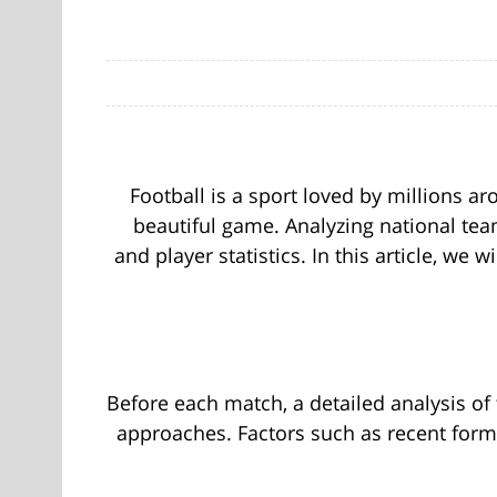
Football is a sport loved by millions a
beautiful game. Analyzing national team
and player statistics. In this article, we
Before each match, a detailed analysis of 
approaches. Factors such as recent form,