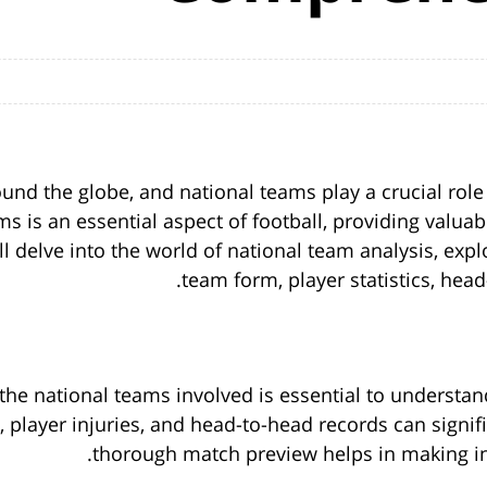
round the globe, and national teams play a crucial ro
s is an essential aspect of football, providing valuab
 will delve into the world of national team analysis, e
team form, player statistics, hea
the national teams involved is essential to understan
 player injuries, and head-to-head records can signi
thorough match preview helps in making in