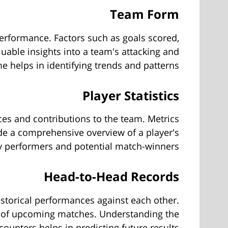
Team Form
 performance. Factors such as goals scored,
luable insights into a team's attacking and
e helps in identifying trends and patterns.
Player Statistics
ances and contributions to the team. Metrics
ide a comprehensive overview of a player's
key performers and potential match-winners.
Head-to-Head Records
istorical performances against each other.
e of upcoming matches. Understanding the
ounters helps in predicting future results.