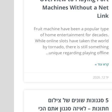
Machines Without a Net
Link
Fruit machine have been a popular type
of home entertainment for decades.
While online slots have taken the world
by tornado, there is still something
unique regarding playing offline...
קרא עוד »
יול 12, 2026
5 סגנונות שונים של צילום
חתונות – לאיזה סגנון אתם הכי