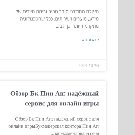
העולם המודרני סובב סביב זרימה מיידית של
מידע, מוצרים ושירותים. ככל שהטכנולוגיה
מתקדמת יותר, כך גם...
קרא עוד »
אוק 10, 2024
Обзор Бк Пин Ап: надёжный
сервис для онлайн игры
Обзор Бк Пин Ап: надёжный сервис для
онлайн игрыБукмекерская контора Пин Ап
зарекомендовала себя...