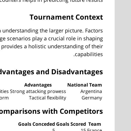
Tournament Context
 understanding the larger picture. Factors
e scenarios play a crucial role in shaping
provides a holistic understanding of their
capabilities.
dvantages and Disadvantages
Advantages
National Team
ities
Strong attacking prowess
Argentina
form
Tactical flexibility
Germany
omparisons with Competitors
Goals Conceded
Goals Scored
Team
5
15
France