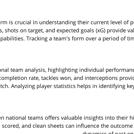
rm is crucial in understanding their current level of
s, shots on target, and expected goals (xG) provide va
pabilities. Tracking a team's form over a period of tim
ational team analysis, highlighting individual perform
 completion rate, tackles won, and interceptions prov
tch. Analyzing player statistics helps in identifying 
national teams offers valuable insights into their h
s scored, and clean sheets can influence the outcom
dynamics of past enc