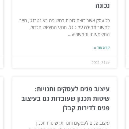
נכונה
כל עסק אשר רוצה לזכות בחשיפה באינטרנט, חייב
לחשוב תחילה על גוגל. מנוע החיפוש הגדול,
המשמעותי והמשפיע...
קרא עוד »
ינו 31, 2021
עיצוב פנים לעסקים וחנויות:
שיטות תכנון שעובדות גם בעיצוב
פנים לדירות קבלן
עיצוב פנים לעסקים וחנויות: שיטות תכנון