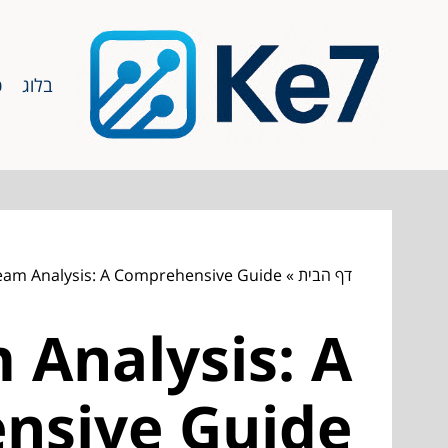
ף
בלוג
eam Analysis: A Comprehensive Guide
»
דף הבית
 Analysis: A
nsive Guide