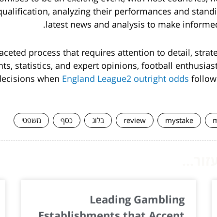
alification, analyzing their performances and stand
latest news and analysis to make informe
faceted process that requires attention to detail, stra
hts, statistics, and expert opinions, football enthusi
decisions when
England League2 outright odds
follow
משפטי
כסף
בלוג
review
mystake
m
המשך 
Leading Gambling
Establishments that Accept