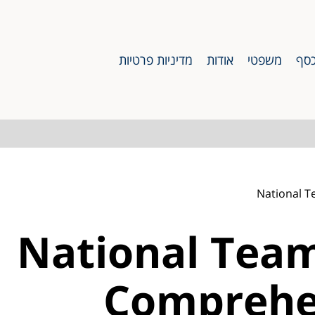
מדיניות פרטיות
אודות
משפטי
כס
National T
National Team
Comprehe