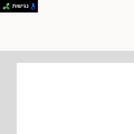
נגישות