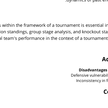
 within the framework of a tournament is essential in
on standings, group stage analysis, and knockout stag
l team's performance in the context of a tournament 
A
Disadvantages
Defensive vulnerabil
Inconsistency in 
C