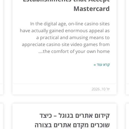
Mastercard
In the digital age, on-line casino sites
have actually gained enormous appeal as
a practical and amusing means to
appreciate casino site video games from
the comfort of your own home....
קרא עוד »
יול 10, 2026
קידום אתרים בגוגל – כיצד
שוכרים מקדם אתרים בצורה