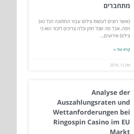
מתחברים
כאשר רוצים לעשות צילום עבור החתונה הכל טוב
ויפה, אבל מה שכל חתן וכלה צריכים לזכור הוא כי
צילום אירועים...
קרא עוד »
אוק 13, 2018
Analyse der
Auszahlungsraten und
Wettanforderungen bei
Ringospin Casino im EU
Markt