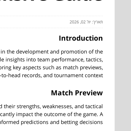
תאריך: יול 02, 2026
Introduction
le in the development and promotion of the
le insights into team performance, tactics,
xploring key aspects such as match previews,
d-to-head records, and tournament context.
Match Preview
d their strengths, weaknesses, and tactical
ficantly impact the outcome of the game. A
formed predictions and betting decisions.