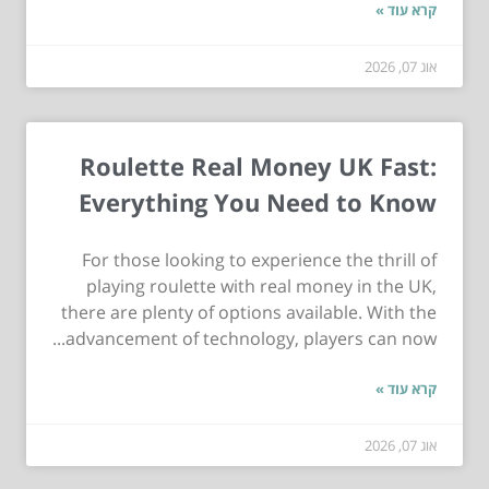
קרא עוד »
אוג 07, 2026
Roulette Real Money UK Fast:
Everything You Need to Know
For those looking to experience the thrill of
playing roulette with real money in the UK,
there are plenty of options available. With the
advancement of technology, players can now...
קרא עוד »
אוג 07, 2026