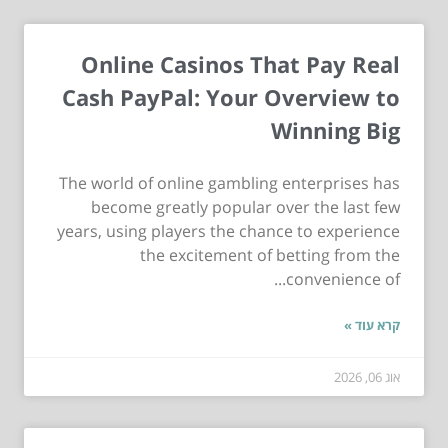
Online Casinos That Pay Real
Cash PayPal: Your Overview to
Winning Big
The world of online gambling enterprises has
become greatly popular over the last few
years, using players the chance to experience
the excitement of betting from the
convenience of...
קרא עוד »
אוג 06, 2026