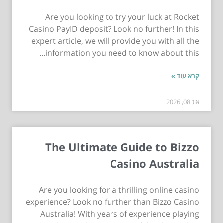
Are you looking to try your luck at Rocket
Casino PayID deposit? Look no further! In this
expert article, we will provide you with all the
information you need to know about this...
קרא עוד »
אוג 08, 2026
The Ultimate Guide to Bizzo
Casino Australia
Are you looking for a thrilling online casino
experience? Look no further than Bizzo Casino
Australia! With years of experience playing