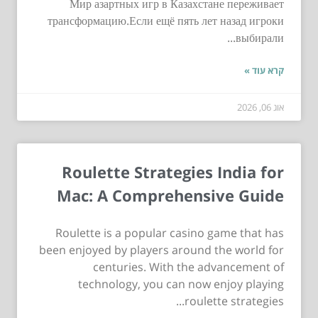
Мир азартных игр в Казахстане переживает
трансформацию.Если ещё пять лет назад игроки
выбирали...
קרא עוד »
אוג 06, 2026
Roulette Strategies India for
Mac: A Comprehensive Guide
Roulette is a popular casino game that has
been enjoyed by players around the world for
centuries. With the advancement of
technology, you can now enjoy playing
roulette strategies...