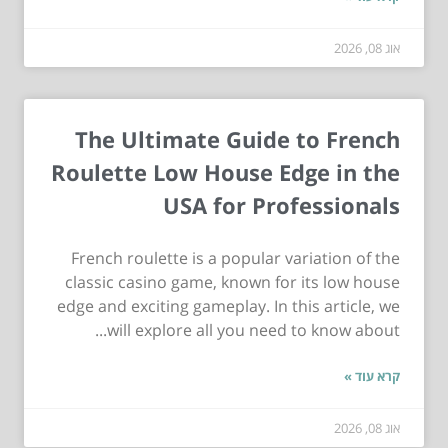
אוג 08, 2026
The Ultimate Guide to French
Roulette Low House Edge in the
USA for Professionals
French roulette is a popular variation of the
classic casino game, known for its low house
edge and exciting gameplay. In this article, we
will explore all you need to know about...
קרא עוד »
אוג 08, 2026