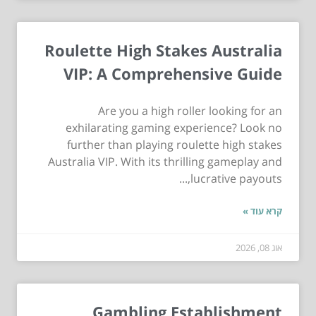
Roulette High Stakes Australia
VIP: A Comprehensive Guide
Are you a high roller looking for an
exhilarating gaming experience? Look no
further than playing roulette high stakes
Australia VIP. With its thrilling gameplay and
lucrative payouts,...
קרא עוד »
אוג 08, 2026
Gambling Establishment