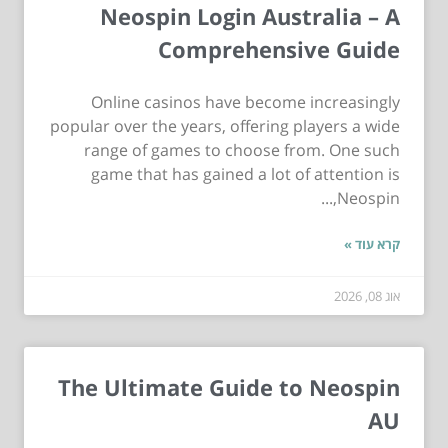
Neospin Login Australia – A
Comprehensive Guide
Online casinos have become increasingly
popular over the years, offering players a wide
range of games to choose from. One such
game that has gained a lot of attention is
Neospin,...
קרא עוד »
אוג 08, 2026
The Ultimate Guide to Neospin
AU