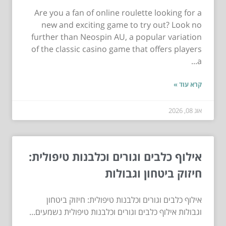
Are you a fan of online roulette looking for a
new and exciting game to try out? Look no
further than Neospin AU, a popular variation
of the classic casino game that offers players
a...
קרא עוד »
אוג 08, 2026
אילוף כלבים וגורים וכלבנות טיפולית:
חיזוק ביטחון וגבולות
אילוף כלבים וגורים וכלבנות טיפולית: חיזוק ביטחון
וגבולות אילוף כלבים וגורים וכלבנות טיפולית נשמעים...