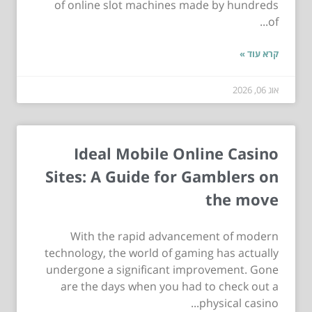
of online slot machines made by hundreds
of...
קרא עוד »
אוג 06, 2026
Ideal Mobile Online Casino
Sites: A Guide for Gamblers on
the move
With the rapid advancement of modern
technology, the world of gaming has actually
undergone a significant improvement. Gone
are the days when you had to check out a
physical casino...