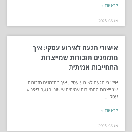
קרא עוד »
אוג 08, 2026
אישורי הגעה לאירוע עסקי: איך
מתזמנים תזכורות שמייצרות
התחייבות אמיתית
אישורי הגעה לאירוע עסקי: איך מתזמנים תזכורות
שמייצרות התחייבות אמיתית אישורי הגעה לאירוע
עסקי...
קרא עוד »
אוג 08, 2026