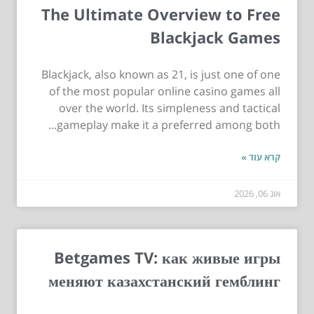
The Ultimate Overview to Free
Blackjack Games
Blackjack, also known as 21, is just one of one
of the most popular online casino games all
over the world. Its simpleness and tactical
gameplay make it a preferred among both...
קרא עוד »
אוג 06, 2026
Betgames TV: как живые игры
меняют казахстанский гемблинг