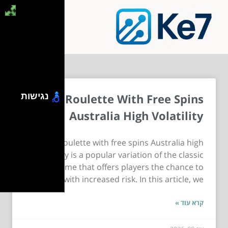
Roulette With Free Spins
נגישות
Australia High Volatility
Roulette with free spins Australia high
volatility is a popular variation of the classic
casino game that offers players the chance to
win big with increased risk. In this article, we...
קרא עוד »