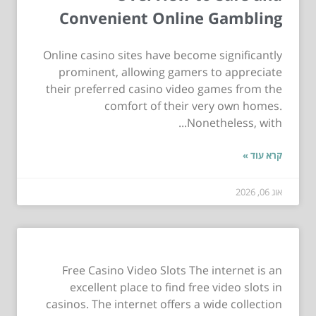
Convenient Online Gambling
Online casino sites have become significantly
prominent, allowing gamers to appreciate
their preferred casino video games from the
comfort of their very own homes.
Nonetheless, with...
קרא עוד »
אוג 06, 2026
Free Casino Video Slots The internet is an
excellent place to find free video slots in
casinos. The internet offers a wide collection