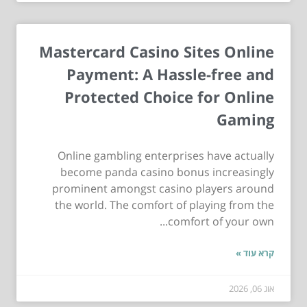
Mastercard Casino Sites Online
Payment: A Hassle-free and
Protected Choice for Online
Gaming
Online gambling enterprises have actually
become panda casino bonus increasingly
prominent amongst casino players around
the world. The comfort of playing from the
comfort of your own...
קרא עוד »
אוג 06, 2026