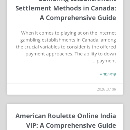
Settlement Methods in Canada:
A Comprehensive Guide
When it comes to playing at on the internet
gambling establishments in Canada, among
the crucial variables to consider is the offered
payment approaches. The ability to down
payment...
קרא עוד »
אוג 07, 2026
American Roulette Online India
VIP: A Comprehensive Guide