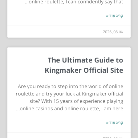
online roulette, I can confidently say that...
קרא עוד »
אוג 08, 2026
The Ultimate Guide to
Kingmaker Official Site
Are you ready to step into the world of online
roulette and try your luck at Kingmaker official
site? With 15 years of experience playing
online casinos and online roulette, I am here...
קרא עוד »