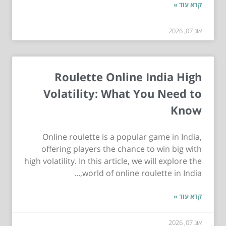
קרא עוד »
אוג 07, 2026
Roulette Online India High
Volatility: What You Need to
Know
Online roulette is a popular game in India,
offering players the chance to win big with
high volatility. In this article, we will explore the
world of online roulette in India,...
קרא עוד »
אוג 07, 2026