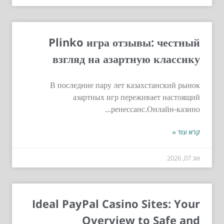
Plinko игра отзывы: честный
взгляд на азартную классику
В последние пару лет казахстанский рынок
азартных игр переживает настоящий
ренессанс.Онлайн-казино...
קרא עוד »
אוג 07, 2026
Ideal PayPal Casino Sites: Your
Overview to Safe and