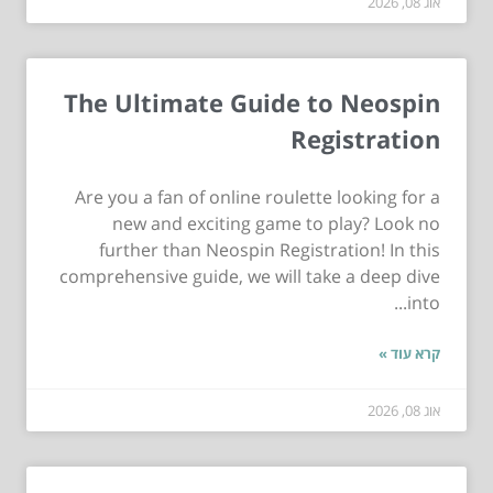
אוג 08, 2026
The Ultimate Guide to Neospin
Registration
Are you a fan of online roulette looking for a
new and exciting game to play? Look no
further than Neospin Registration! In this
comprehensive guide, we will take a deep dive
into...
קרא עוד »
אוג 08, 2026