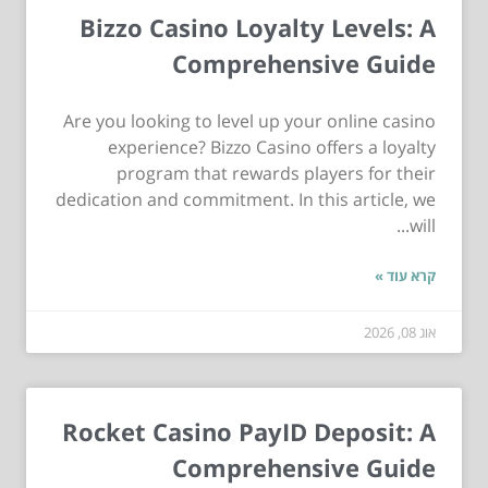
Bizzo Casino Loyalty Levels: A
Comprehensive Guide
Are you looking to level up your online casino
experience? Bizzo Casino offers a loyalty
program that rewards players for their
dedication and commitment. In this article, we
will...
קרא עוד »
אוג 08, 2026
Rocket Casino PayID Deposit: A
Comprehensive Guide