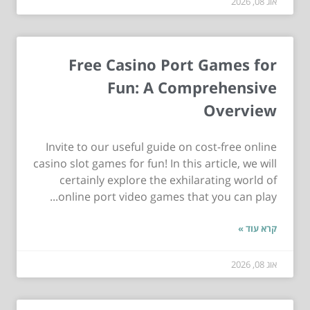
אוג 08, 2026
Free Casino Port Games for
Fun: A Comprehensive
Overview
Invite to our useful guide on cost-free online
casino slot games for fun! In this article, we will
certainly explore the exhilarating world of
online port video games that you can play...
קרא עוד »
אוג 08, 2026