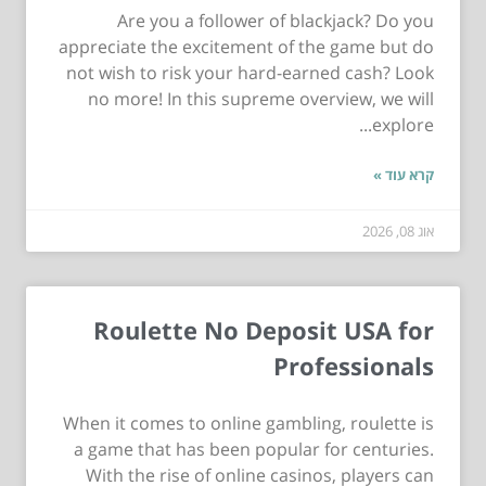
Are you a follower of blackjack? Do you
appreciate the excitement of the game but do
not wish to risk your hard-earned cash? Look
no more! In this supreme overview, we will
explore...
קרא עוד »
אוג 08, 2026
Roulette No Deposit USA for
Professionals
When it comes to online gambling, roulette is
a game that has been popular for centuries.
With the rise of online casinos, players can