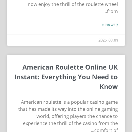
now enjoy the thrill of the roulette wheel
from...
קרא עוד »
אוג 08, 2026
American Roulette Online UK
Instant: Everything You Need to
Know
American roulette is a popular casino game
that has made its way into the online gaming
world, offering players the chance to
experience the thrill of the casino from the
comfort of...