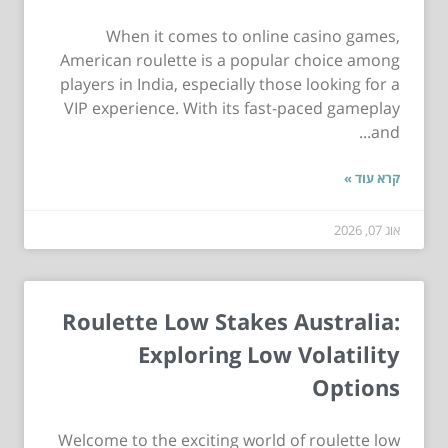
When it comes to online casino games,
American roulette is a popular choice among
players in India, especially those looking for a
VIP experience. With its fast-paced gameplay
and...
קרא עוד »
אוג 07, 2026
Roulette Low Stakes Australia:
Exploring Low Volatility
Options
Welcome to the exciting world of roulette low