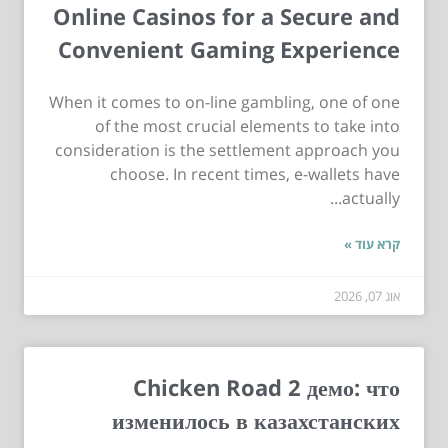
Online Casinos for a Secure and
Convenient Gaming Experience
When it comes to on-line gambling, one of one
of the most crucial elements to take into
consideration is the settlement approach you
choose. In recent times, e-wallets have
actually...
קרא עוד »
אוג 07, 2026
Chicken Road 2 демо: что
изменилось в казахстанских