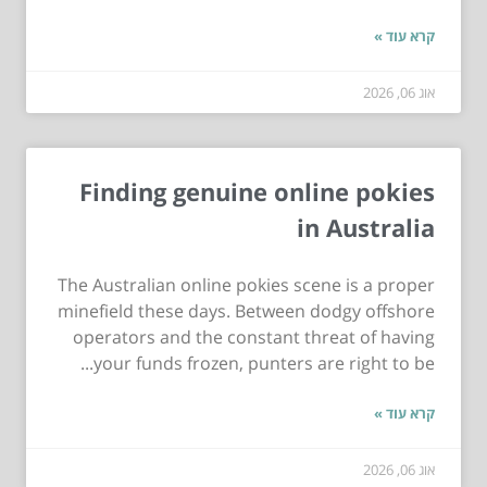
קרא עוד »
אוג 06, 2026
Finding genuine online pokies
in Australia
The Australian online pokies scene is a proper
minefield these days. Between dodgy offshore
operators and the constant threat of having
your funds frozen, punters are right to be...
קרא עוד »
אוג 06, 2026