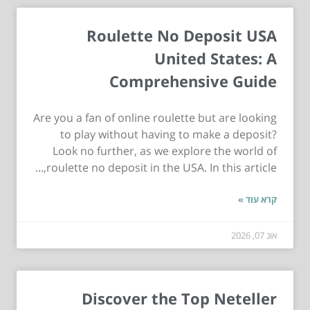
Roulette No Deposit USA
United States: A
Comprehensive Guide
Are you a fan of online roulette but are looking
to play without having to make a deposit?
Look no further, as we explore the world of
roulette no deposit in the USA. In this article,...
קרא עוד »
אוג 07, 2026
Discover the Top Neteller