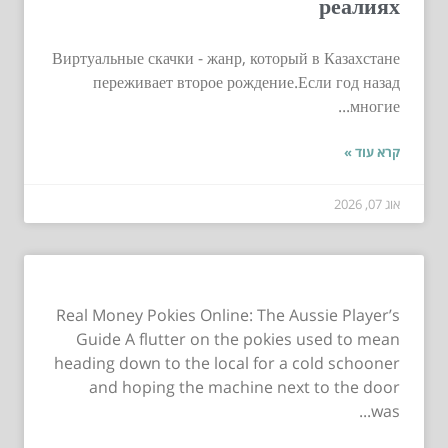
реалиях
Виртуальные скачки - жанр, который в Казахстане
переживает второе рождение.Если год назад
многие...
קרא עוד »
אוג 07, 2026
Real Money Pokies Online: The Aussie Player’s
Guide A flutter on the pokies used to mean
heading down to the local for a cold schooner
and hoping the machine next to the door
was...