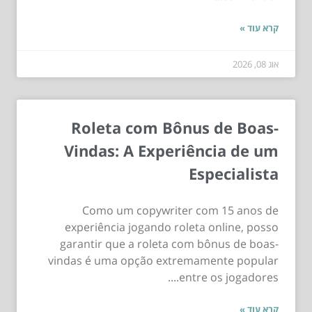
קרא עוד »
אוג 08, 2026
Roleta com Bônus de Boas-
Vindas: A Experiência de um
Especialista
Como um copywriter com 15 anos de
experiência jogando roleta online, posso
garantir que a roleta com bônus de boas-
vindas é uma opção extremamente popular
entre os jogadores....
קרא עוד »