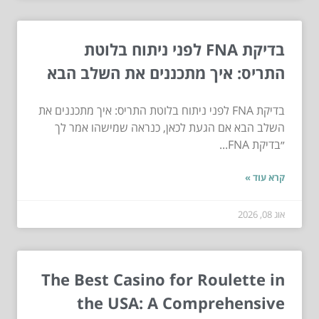
בדיקת FNA לפני ניתוח בלוטת
התריס: איך מתכננים את השלב הבא
בדיקת FNA לפני ניתוח בלוטת התריס: איך מתכננים את
השלב הבא אם הגעת לכאן, כנראה שמישהו אמר לך
״בדיקת FNA...
קרא עוד »
אוג 08, 2026
The Best Casino for Roulette in
the USA: A Comprehensive