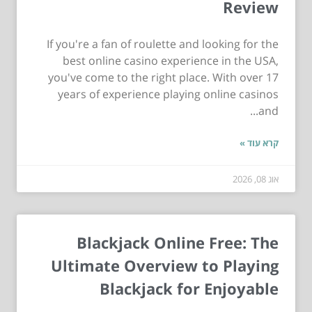
Review
If you're a fan of roulette and looking for the
best online casino experience in the USA,
you've come to the right place. With over 17
years of experience playing online casinos
and...
קרא עוד »
אוג 08, 2026
Blackjack Online Free: The
Ultimate Overview to Playing
Blackjack for Enjoyable