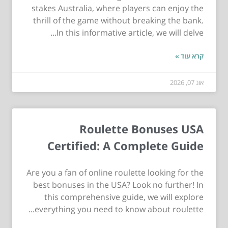
stakes Australia, where players can enjoy the
thrill of the game without breaking the bank.
In this informative article, we will delve...
קרא עוד »
אוג 07, 2026
Roulette Bonuses USA
Certified: A Complete Guide
Are you a fan of online roulette looking for the
best bonuses in the USA? Look no further! In
this comprehensive guide, we will explore
everything you need to know about roulette...